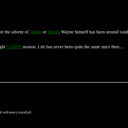
re the advent of
Quake
or
Doom
. Wayne himself has been around vastly
ight
GURPS
session. Life has never been quite the same since then....
d software) installed.