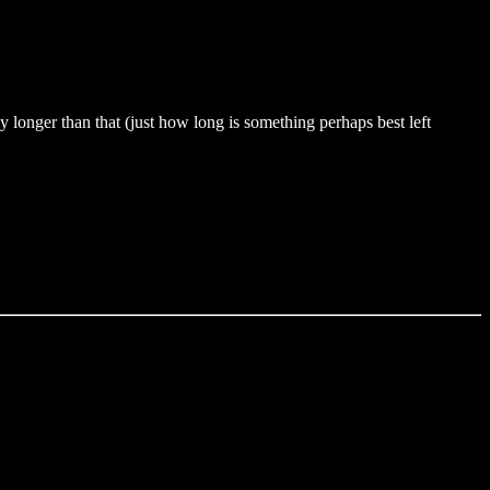
 longer than that (just how long is something perhaps best left