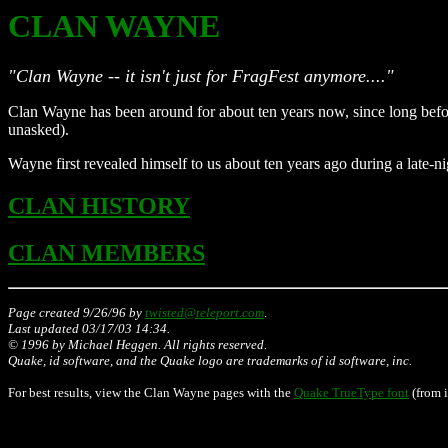
CLAN WAYNE
"Clan Wayne -- it isn't just for FragFest anymore...."
Clan Wayne has been around for about ten years now, since long befo
unasked).
Wayne first revealed himself to us about ten years ago during a late-n
CLAN HISTORY
CLAN MEMBERS
Page created 9/26/96 by
twisted@teleport.com
.
Last updated
03/17/03 14:34
.
© 1996 by Michael Heggen. All rights reserved.
Quake, id software, and the Quake logo are trademarks of id software, inc.
For best results, view the Clan Wayne pages with the
Quake TrueType font
(from i