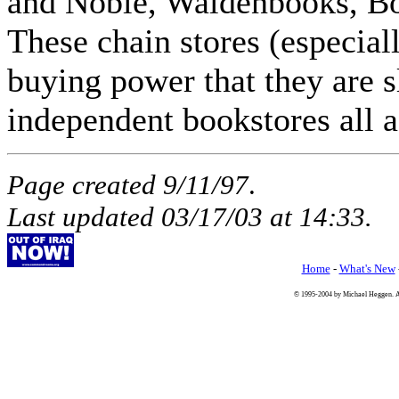
and Noble, Waldenbooks, Bor
These chain stores (especia
buying power that they are s
independent bookstores all 
Page created 9/11/97
.
Last updated
03/17/03
at
14:33
.
Home
-
What's New
© 1995-2004 by Michael Heggen. All 