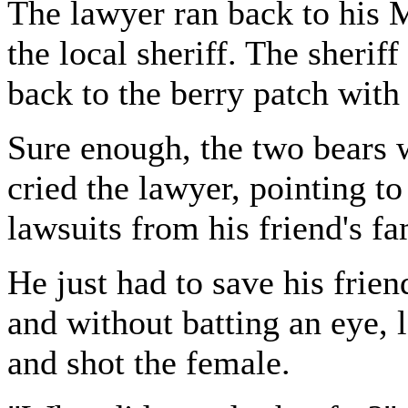
The lawyer ran back to his M
the local sheriff. The sheri
back to the berry patch with
Sure enough, the two bears w
cried the lawyer, pointing to
lawsuits from his friend's f
He just had to save his frien
and without batting an eye, 
and shot the female.