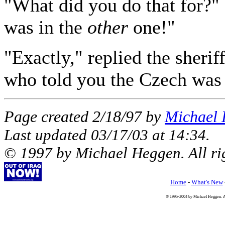
"What did you do that for?" 
was in the
other
one!"
"Exactly," replied the sheri
who told you the Czech was 
Page created 2/18/97 by
Michael
Last updated
03/17/03
at
14:34
.
© 1997 by Michael Heggen. All rig
Home
-
What's New
© 1995-2004 by Michael Heggen. All 