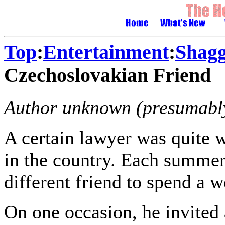
Top
:
Entertainment
:
Shagg
Czechoslovakian Friend
Author unknown (presumably
A certain lawyer was quite
in the country. Each summer
different friend to spend a 
On one occasion, he invited 