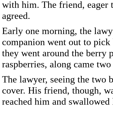
with him. The friend, eager t
agreed.
Early one morning, the lawy
companion went out to pick b
they went around the berry p
raspberries, along came two
The lawyer, seeing the two 
cover. His friend, though, w
reached him and swallowed