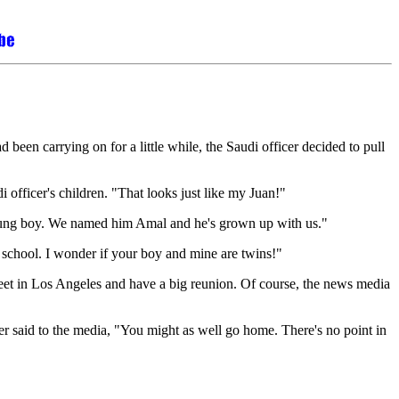
been carrying on for a little while, the Saudi officer decided to pull
 officer's children. "That looks just like my Juan!"
 young boy. We named him Amal and he's grown up with us."
school. I wonder if your boy and mine are twins!"
eet in Los Angeles and have a big reunion. Of course, the news media
r said to the media, "You might as well go home. There's no point in