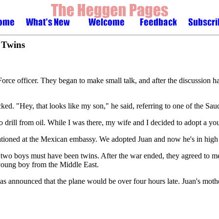
 Twins
ce officer. They began to make small talk, and after the discussion had 
d. "Hey, that looks like my son," he said, referring to one of the Saudi
to drill from oil. While I was there, my wife and I decided to adopt a
ationed at the Mexican embassy. We adopted Juan and now he's in high 
 two boys must have been twins. After the war ended, they agreed to m
e young boy from the Middle East.
as announced that the plane would be over four hours late. Juan's mothe