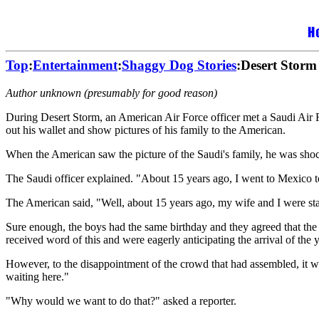
Top
:
Entertainment
:
Shaggy Dog Stories
:Desert Storm
Author unknown (presumably for good reason)
During Desert Storm, an American Air Force officer met a Saudi Air For
out his wallet and show pictures of his family to the American.
When the American saw the picture of the Saudi's family, he was shocke
The Saudi officer explained. "About 15 years ago, I went to Mexico 
The American said, "Well, about 15 years ago, my wife and I were st
Sure enough, the boys had the same birthday and they agreed that the
received word of this and were eagerly anticipating the arrival of th
However, to the disappointment of the crowd that had assembled, it w
waiting here."
"Why would we want to do that?" asked a reporter.