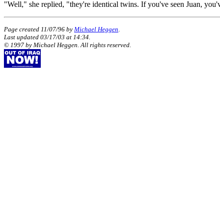
"Well," she replied, "they're identical twins. If you've seen Juan, you
Page created 11/07/96 by
Michael Heggen
.
Last updated
03/17/03
at
14:34
.
© 1997 by Michael Heggen. All rights reserved.