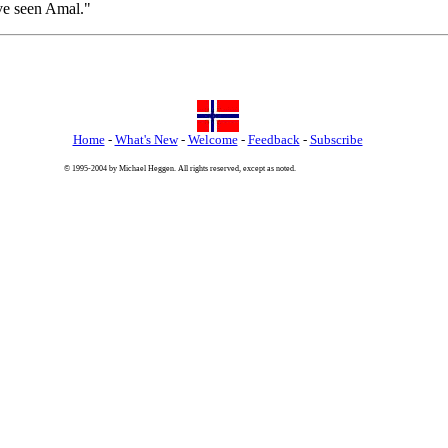
've seen Amal."
Home
-
What's New
-
Welcome
-
Feedback
-
Subscribe
© 1995-2004 by Michael Heggen. All rights reserved, except as noted.