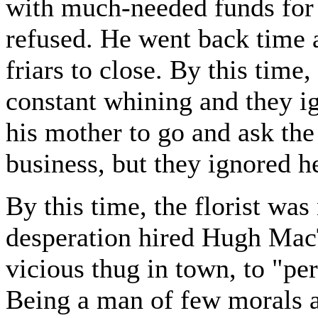
with much-needed funds for
refused. He went back time a
friars to close. By this time, 
constant whining and they i
his mother to go and ask the 
business, but they ignored he
By this time, the florist was
desperation hired Hugh Mac
vicious thug in town, to "per
Being a man of few morals a