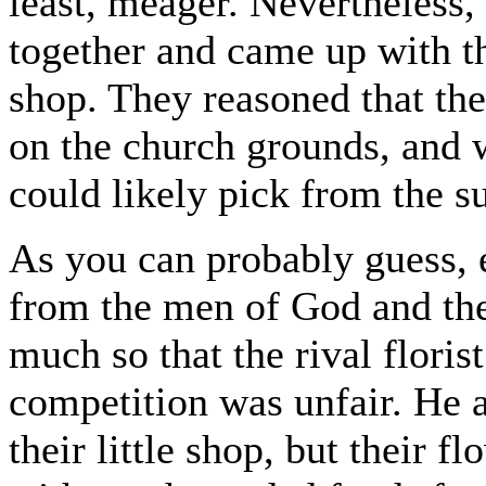
least, meager. Nevertheless, 
together and came up with th
shop. They reasoned that th
on the church grounds, and 
could likely pick from the s
As you can probably guess, 
from the men of God and thei
much so that the rival floris
competition was unfair. He a
their little shop, but their 