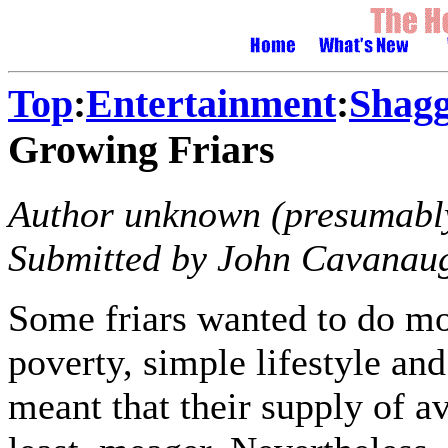
Top
:
Entertainment
:
Shagg
Growing Friars
Author unknown (presumably
Submitted by John Cavanau
Some friars wanted to do mor
poverty, simple lifestyle an
meant that their supply of av