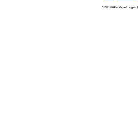
© 1995-2004 by Michael Heggen. All 