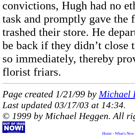
convictions, Hugh had no et
task and promptly gave the f
trashed their store. He depar
be back if they didn’t close t
so immediately, thereby pro
florist friars.
Page created 1/21/99 by
Michael
Last updated
03/17/03
at
14:34
.
© 1999 by Michael Heggen. All rig
Home
-
What's New