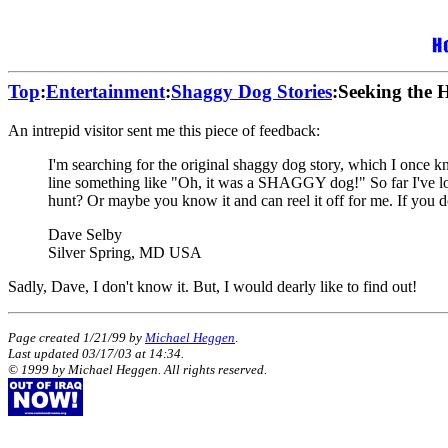
Top
:
Entertainment
:
Shaggy Dog Stories
:Seeking the 
An intrepid visitor sent me this piece of feedback:
I'm searching for the original shaggy dog story, which I once 
line something like "Oh, it was a SHAGGY dog!" So far I've lo
hunt? Or maybe you know it and can reel it off for me. If you do,
Dave Selby
Silver Spring, MD USA
Sadly, Dave, I don't know it. But, I would dearly like to find out!
Page created 1/21/99 by
Michael Heggen
.
Last updated
03/17/03
at
14:34
.
© 1999 by Michael Heggen. All rights reserved.