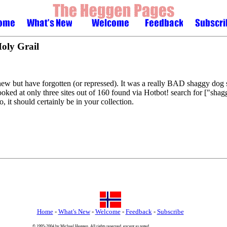
Holy Grail
knew but have forgotten (or repressed). It was a really BAD shaggy dog 
oked at only three sites out of 160 found via Hotbot! search for ["sha
 it should certainly be in your collection.
Home
-
What's New
-
Welcome
-
Feedback
-
Subscribe
© 1995-2004 by Michael Heggen. All rights reserved, except as noted.