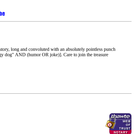
story, long and convoluted with an absolutely pointless punch
ggy dog" AND (humor OR joke)]. Care to join the treasure