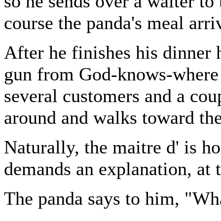
so he sends over a waiter to 
course the panda's meal arri
After he finishes his dinner 
gun from God-knows-where h
several customers and a coup
around and walks toward the
Naturally, the maitre d' is h
demands an explanation, at t
The panda says to him, "Wha