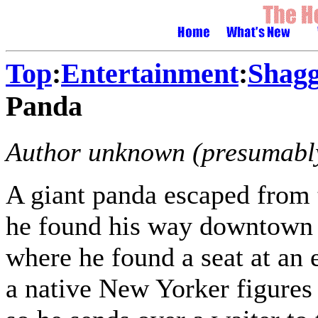
Top
:
Entertainment
:
Shagg
Panda
Author unknown (presumably
A giant panda escaped from 
he found his way downtown a
where he found a seat at an 
a native New Yorker figures 