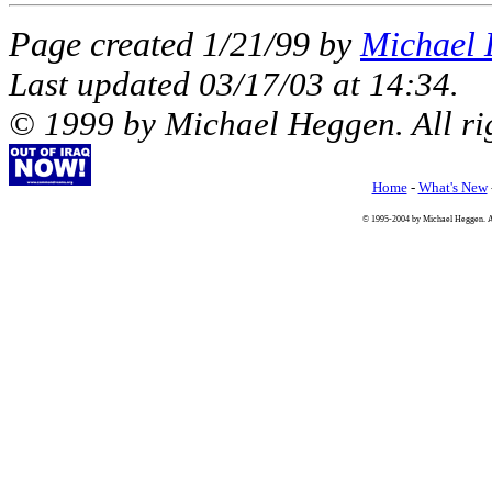
Page created 1/21/99 by
Michael
Last updated
03/17/03
at
14:34
.
© 1999 by Michael Heggen. All rig
Home
-
What's New
© 1995-2004 by Michael Heggen. All 