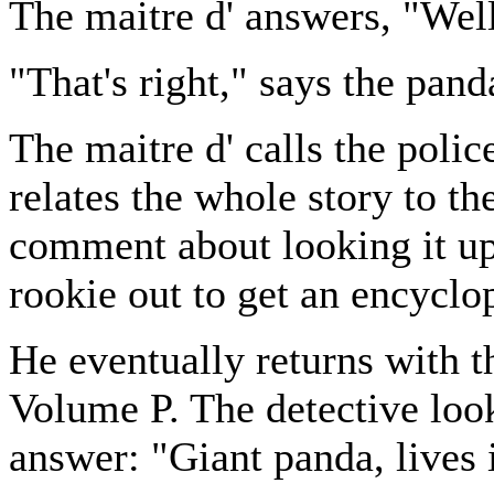
The maitre d' answers, "Well
"That's right," says the pand
The maitre d' calls the polic
relates the whole story to t
comment about looking it up.
rookie out to get an encyclo
He eventually returns with t
Volume P. The detective look
answer: "Giant panda, lives 