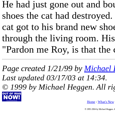
He had just gone out and bo
shoes the cat had destroyed
cat got to his brand new shoe
through the living room. His
"Pardon me Roy, is that the
Page created 1/21/99 by
Michael
Last updated
03/17/03
at
14:34
.
© 1999 by Michael Heggen. All rig
Home
-
What's New
© 1995-2004 by Michael Heggen. All 