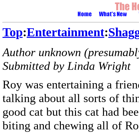
Top
:
Entertainment
:
Shagg
Author unknown (presumably
Submitted by Linda Wright
Roy was entertaining a frien
talking about all sorts of t
good cat but this cat had bee
biting and chewing all of Ro