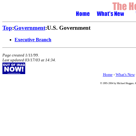
Top
:
Government
:U.S. Government
Executive Branch
Page created 1/11/99
.
Last updated
03/17/03
at
14:34
.
Home
-
What's New
© 1995-2004 by Michael Heggen. All 