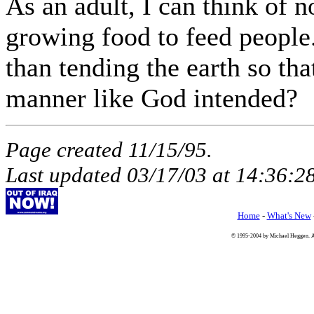
As an adult, I can think of 
growing food to feed people
than tending the earth so tha
manner like God intended?
Page created 11/15/95.
Last updated
03/17/03
at
14:36:2
Home
-
What's New
© 1995-2004 by Michael Heggen. All 