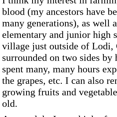
blood (my ancestors have b
many generations), as well 
elementary and junior high 
village just outside of Lodi
surrounded on two sides by h
spent many, many hours expl
the grapes, etc. I can also 
growing fruits and vegetable
old.