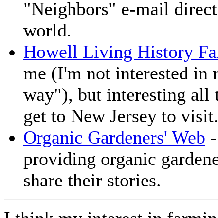
"Neighbors" e-mail direct
world.
Howell Living History F
me (I'm not interested in 
way"), but interesting al
get to New Jersey to visit
Organic Gardeners' Web
-
providing organic gardene
share their stories.
I think my interest in far