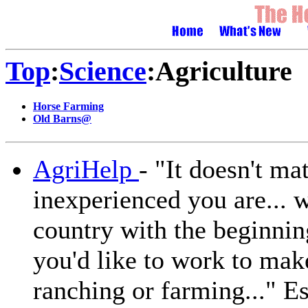
Top
:
Science
:Agriculture
Horse Farming
Old Barns@
AgriHelp
- "It doesn't m
inexperienced you are... 
country with the beginnin
you'd like to work to mak
ranching or farming..." Es