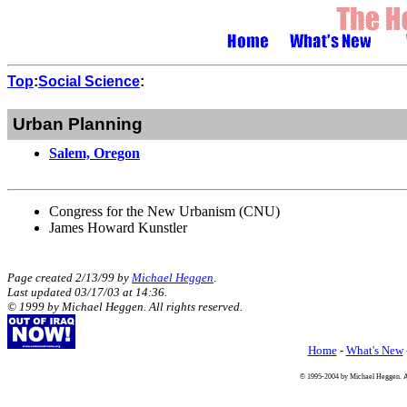
Top
:
Social Science
:
Urban Planning
Salem, Oregon
Congress for the New Urbanism (CNU)
James Howard Kunstler
Page created 2/13/99 by
Michael Heggen
.
Last updated
03/17/03
at
14:36
.
© 1999 by Michael Heggen. All rights reserved.
Home
-
What's New
© 1995-2004 by Michael Heggen. All 