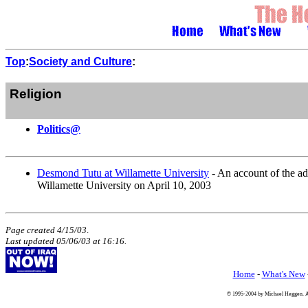
Top
:
Society and Culture
:
Religion
Politics@
Desmond Tutu at Willamette University
- An account of the a
Willamette University on April 10, 2003
Page created 4/15/03
.
Last updated
05/06/03
at
16:16
.
Home
-
What's New
© 1995-2004 by Michael Heggen. All 