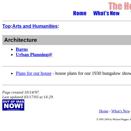
Top
:
Arts and Humanities
:
Architecture
Barns
Urban Planning@
Plans for our house
- house plans for our 1930 bungalow show
Page created 10/14/97
.
Last updated
03/17/03
at
14:29
.
Home
-
What's New
© 1995-2004 by Michael Heggen. All 