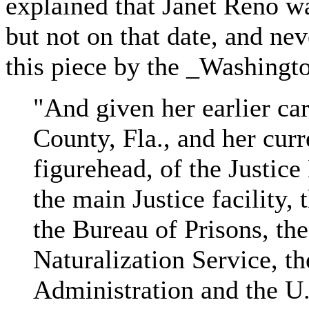
explained that Janet Reno w
but not on that date, and nev
this piece by the _Washingt
"And given her earlier car
County, Fla., and her curr
figurehead, of the Justice
the main Justice facility, 
the Bureau of Prisons, th
Naturalization Service, t
Administration and the U.