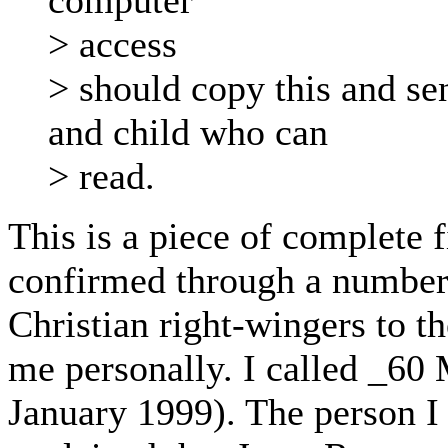
computer
> access
> should copy this and s
and child who can
> read.
This is a piece of complete f
confirmed through a number 
Christian right-wingers to t
me personally. I called _60
January 1999). The person I