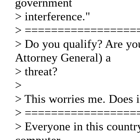
government
> interference."
> =================
> Do you qualify? Are you
Attorney General) a
> threat?
>
> This worries me. Does 
> =================
> Everyone in this country