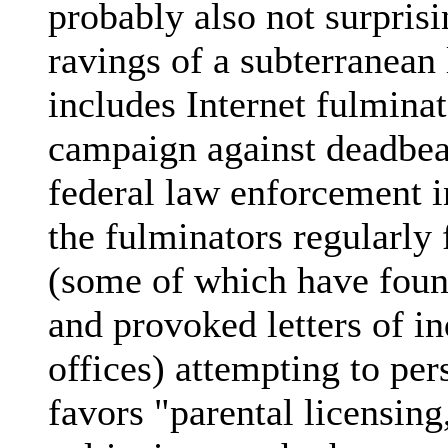
probably also not surprisi
ravings of a subterranean 
includes Internet fulmina
campaign against deadbea
federal law enforcement i
the fulminators regularly 
(some of which have foun
and provoked letters of i
offices) attempting to per
favors "parental licensing,