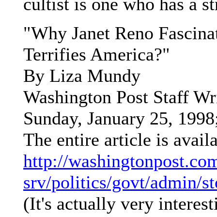
cultist is one who has a st
"Why Janet Reno Fascina
Terrifies America?"
By Liza Mundy
Washington Post Staff Wr
Sunday, January 25, 199
The entire article is avail
http://washingtonpost.co
srv/politics/govt/admin/s
(It's actually very interest