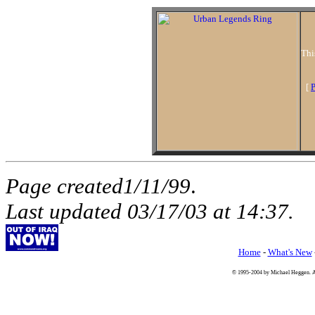
Thi
[
P
Page created1/11/99
.
Last updated
03/17/03
at
14:37
.
Home
-
What's New
© 1995-2004 by Michael Heggen. All 