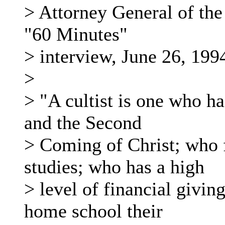
> Attorney General of the
"60 Minutes"
> interview, June 26, 199
>
> "A cultist is one who ha
and the Second
> Coming of Christ; who f
studies; who has a high
> level of financial givin
home school their