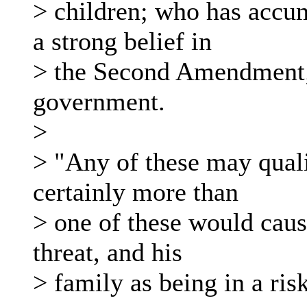
> children; who has accum
a strong belief in
> the Second Amendment; 
government.
>
> "Any of these may qualif
certainly more than
> one of these would cause
threat, and his
> family as being in a risk