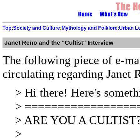
Top
:
Society and Culture
:
Mythology and Folklore
:
Urban L
Janet Reno and the "Cultist" Interview
The following piece of e-mail
circulating regarding Janet 
> Hi there! Here's someth
> =================
> ARE YOU A CULTIST
>