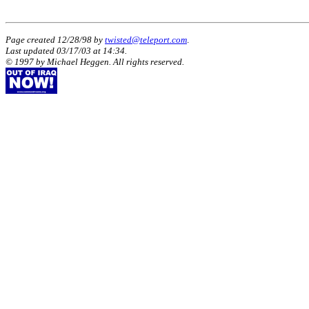
Page created 12/28/98 by
twisted@teleport.com
.
Last updated
03/17/03
at
14:34
.
© 1997 by Michael Heggen. All rights reserved.