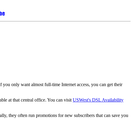
 you only want almost full-time Internet access, you can get their
le at that central office. You can visit
USWest's DSL Availability
ly, they often run promotions for new subscribers that can save you