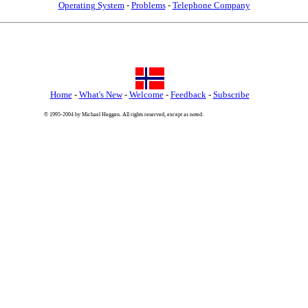
Operating System
-
Problems
-
Telephone Company
Home
-
What's New
-
Welcome
-
Feedback
-
Subscribe
© 1995-2004 by Michael Heggen. All rights reserved, except as noted.