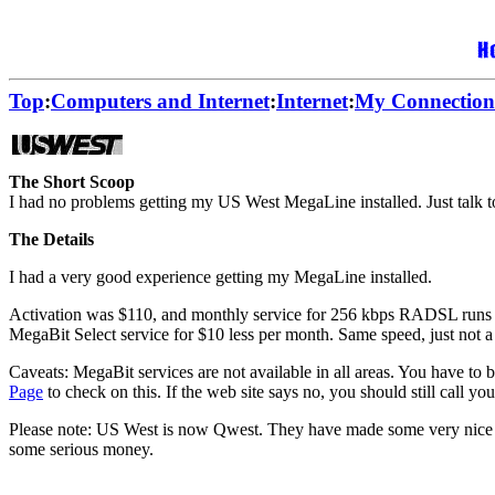
Top
:
Computers and Internet
:
Internet
:
My Connection
The Short Scoop
I had no problems getting my US West MegaLine installed. Just talk to
The Details
I had a very good experience getting my MegaLine installed.
Activation was $110, and monthly service for 256 kbps RADSL runs $40 o
MegaBit Select service for $10 less per month. Same speed, just not a 
Caveats: MegaBit services are not available in all areas. You have to b
Page
to check on this. If the web site says no, you should still call yo
Please note: US West is now Qwest. They have made some very nice ch
some serious money.