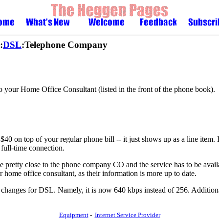
:
DSL
:Telephone Company
 your Home Office Consultant (listed in the front of the phone book).
n top of your regular phone bill -- it just shows up as a line item. If
full-time connection.
e pretty close to the phone company CO and the service has to be availab
ur home office consultant, as their information is more up to date.
anges for DSL. Namely, it is now 640 kbps instead of 256. Additional
Equipment
-
Internet Service Provider